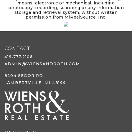
means, electronic or mechanical, including
photocopy, recording, scanning or any information
storage and retrieval system, without written
permission from MiRealSource, Inc.
CONTACT
419.777.2106
ADMIN@WIENSANDROTH.COM
8204 SECOR RD,
LAMBERTVILLE, MI 48144