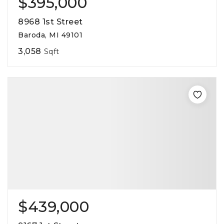
$395,000
8968 1st Street
Baroda, MI 49101
3,058
Sqft
$439,000