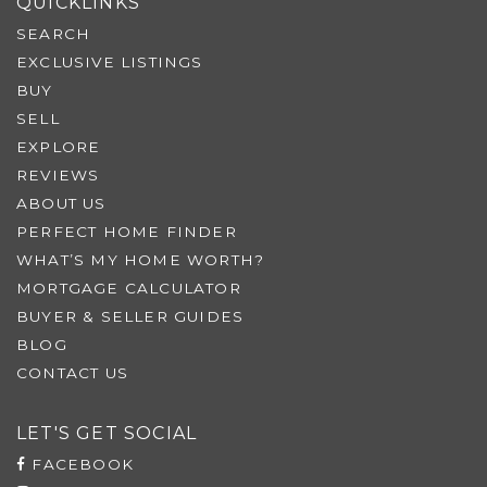
QUICKLINKS
SEARCH
EXCLUSIVE LISTINGS
BUY
SELL
EXPLORE
REVIEWS
ABOUT US
PERFECT HOME FINDER
WHAT’S MY HOME WORTH?
MORTGAGE CALCULATOR
BUYER & SELLER GUIDES
BLOG
CONTACT US
LET'S GET SOCIAL
FACEBOOK