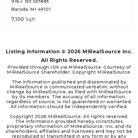
9167 1st Street
Baroda, MI 49101
7,100
Sqft
Listing Information ©
2026
MiRealSource Inc.
All Rights Reserved.
Provided through IDX via MiRealSource. Courtesy of
MiRealSource Shareholder. Copyright MiRealSource.
The information published and disseminated by
MiRealSource is communicated verbatim, without
change by MiRealSource, as filed with MiRealSource
by its members. The accuracy of all information,
regardless of source, is not guaranteed or warranted.
All information should be independently verified.
Copyright
2026
MiRealSource. All rights reserved.
The information provided hereby constitutes
proprietary information of MiRealSource, Inc. and its
shareholders, affiliates and licensees and may not be
reproduced or transmitted in any form or by any