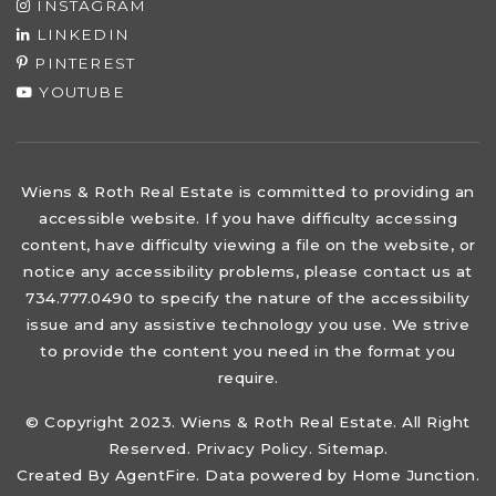
INSTAGRAM
LINKEDIN
PINTEREST
YOUTUBE
Wiens & Roth Real Estate is committed to providing an
accessible website. If you have difficulty accessing
content, have difficulty viewing a file on the website, or
notice any accessibility problems, please contact us at
734.777.0490 to specify the nature of the accessibility
issue and any assistive technology you use. We strive
to provide the content you need in the format you
require.
© Copyright 2023. Wiens & Roth Real Estate. All Right
Reserved.
Privacy Policy
.
Sitemap
.
Created By
AgentFire
. Data powered by Home Junction.