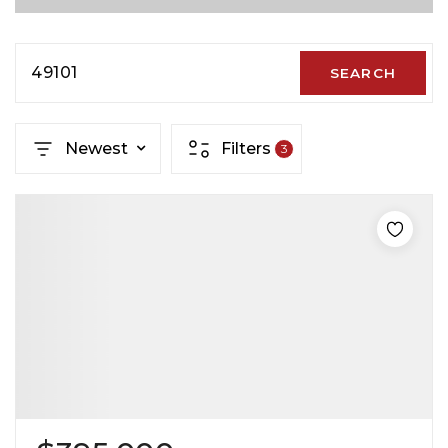
49101
SEARCH
Newest
Filters
3