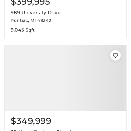
$399,995
989 University Drive
Pontiac, MI 48342
9,045
Sqft
$349,999