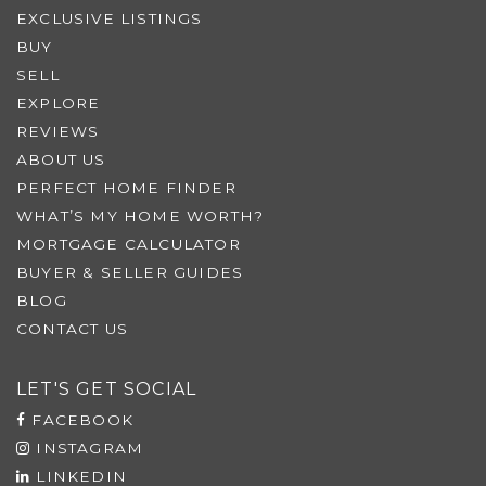
EXCLUSIVE LISTINGS
BUY
SELL
EXPLORE
REVIEWS
ABOUT US
PERFECT HOME FINDER
WHAT’S MY HOME WORTH?
MORTGAGE CALCULATOR
BUYER & SELLER GUIDES
BLOG
CONTACT US
LET'S GET SOCIAL
FACEBOOK
INSTAGRAM
LINKEDIN