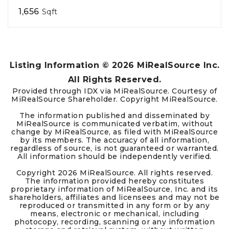
1,656
Sqft
Listing Information ©
2026
MiRealSource Inc.
All Rights Reserved.
Provided through IDX via MiRealSource. Courtesy of
MiRealSource Shareholder. Copyright MiRealSource.
The information published and disseminated by
MiRealSource is communicated verbatim, without
change by MiRealSource, as filed with MiRealSource
by its members. The accuracy of all information,
regardless of source, is not guaranteed or warranted.
All information should be independently verified.
Copyright
2026
MiRealSource. All rights reserved.
The information provided hereby constitutes
proprietary information of MiRealSource, Inc. and its
shareholders, affiliates and licensees and may not be
reproduced or transmitted in any form or by any
means, electronic or mechanical, including
photocopy, recording, scanning or any information