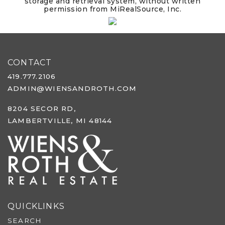
storage and retrieval system, without written
permission from MiRealSource, Inc.
CONTACT
419.777.2106
ADMIN@WIENSANDROTH.COM
8204 SECOR RD,
LAMBERTVILLE, MI 48144
QUICKLINKS
SEARCH