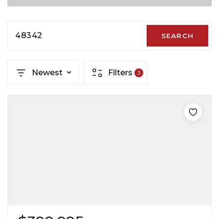
48342
SEARCH
Newest
Filters
3