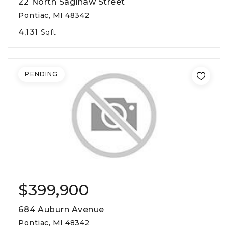
22 North Saginaw Street
Pontiac, MI 48342
4,131
Sqft
PENDING
$399,900
684 Auburn Avenue
Pontiac, MI 48342