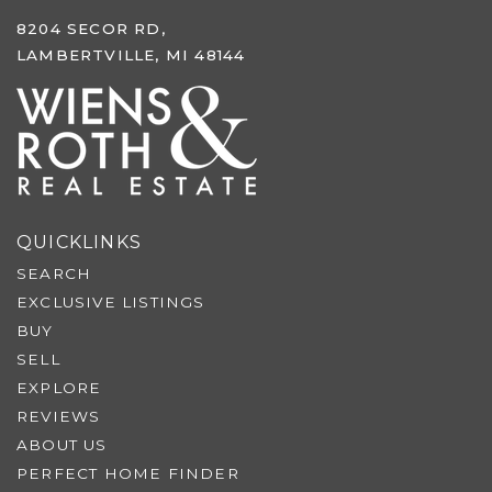
8204 SECOR RD,
LAMBERTVILLE, MI 48144
QUICKLINKS
SEARCH
EXCLUSIVE LISTINGS
BUY
SELL
EXPLORE
REVIEWS
ABOUT US
PERFECT HOME FINDER