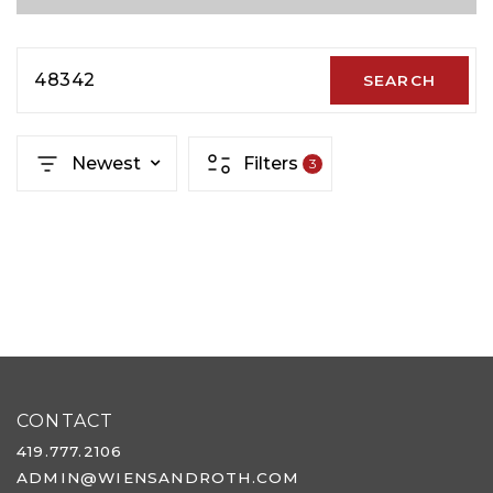
48342
SEARCH
Newest
Filters
3
CONTACT
419.777.2106
ADMIN@WIENSANDROTH.COM