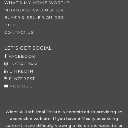
WHAT’S MY HOME WORTH?
MORTGAGE CALCULATOR
BUYER & SELLER GUIDES
BLOG
CONTACT US
LET'S GET SOCIAL
FACEBOOK
INSTAGRAM
LINKEDIN
PINTEREST
YOUTUBE
Wiens & Roth Real Estate is committed to providing an
accessible website. If you have difficulty accessing
content, have difficulty viewing a file on the website, or