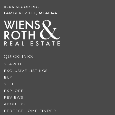
8204 SECOR RD,
LAMBERTVILLE, MI 48144
QUICKLINKS
SEARCH
EXCLUSIVE LISTINGS
BUY
SELL
EXPLORE
REVIEWS
ABOUT US
PERFECT HOME FINDER