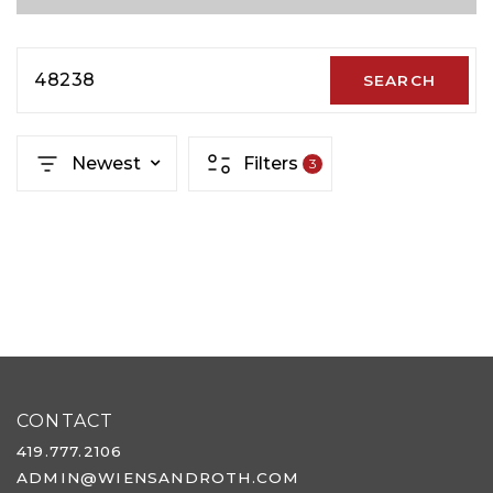
48238
SEARCH
Newest
Filters
3
CONTACT
419.777.2106
ADMIN@WIENSANDROTH.COM