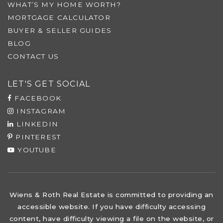
WHAT’S MY HOME WORTH?
MORTGAGE CALCULATOR
BUYER & SELLER GUIDES
BLOG
CONTACT US
LET'S GET SOCIAL
FACEBOOK
INSTAGRAM
LINKEDIN
PINTEREST
YOUTUBE
Wiens & Roth Real Estate is committed to providing an
accessible website. If you have difficulty accessing
content, have difficulty viewing a file on the website, or