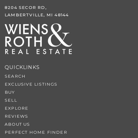
8204 SECOR RD,
LAMBERTVILLE, MI 48144
QUICKLINKS
SEARCH
EXCLUSIVE LISTINGS
BUY
SELL
EXPLORE
REVIEWS
ABOUT US
PERFECT HOME FINDER