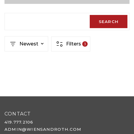
SEARCH
Newest
Filters
3
CONTACT
419.777.2106
ADMIN@WIENSANDROTH.COM