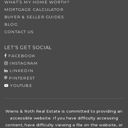
WHAT’S MY HOME WORTH?
MORTGAGE CALCULATOR
BUYER & SELLER GUIDES
BLOG
CONTACT US
LET'S GET SOCIAL
FACEBOOK
INSTAGRAM
LINKEDIN
PINTEREST
YOUTUBE
Wiens & Roth Real Estate is committed to providing an
accessible website. If you have difficulty accessing
content, have difficulty viewing a file on the website, or