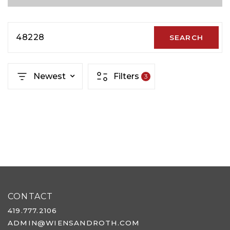
48228
SEARCH
Newest
Filters
3
CONTACT
419.777.2106
ADMIN@WIENSANDROTH.COM