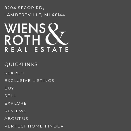
8204 SECOR RD,
LAMBERTVILLE, MI 48144
QUICKLINKS
SEARCH
EXCLUSIVE LISTINGS
BUY
SELL
EXPLORE
REVIEWS
ABOUT US
PERFECT HOME FINDER