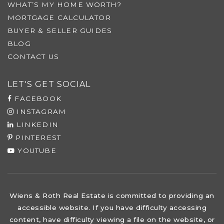
WHAT’S MY HOME WORTH?
MORTGAGE CALCULATOR
BUYER & SELLER GUIDES
BLOG
CONTACT US
LET'S GET SOCIAL
FACEBOOK
INSTAGRAM
LINKEDIN
PINTEREST
YOUTUBE
Wiens & Roth Real Estate is committed to providing an
accessible website. If you have difficulty accessing
content, have difficulty viewing a file on the website, or