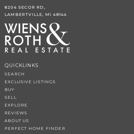
8204 SECOR RD,
LAMBERTVILLE, MI 48144
QUICKLINKS
SEARCH
EXCLUSIVE LISTINGS
BUY
SELL
EXPLORE
REVIEWS
ABOUT US
PERFECT HOME FINDER