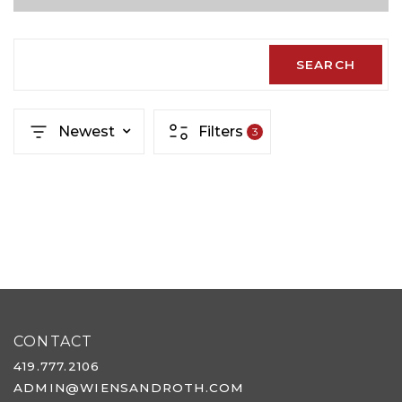
SEARCH
Newest
Filters
3
CONTACT
419.777.2106
ADMIN@WIENSANDROTH.COM