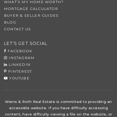
WHAT’S MY HOME WORTH?
MORTGAGE CALCULATOR
BUYER & SELLER GUIDES
BLOG
CONTACT US
LET'S GET SOCIAL
FACEBOOK
INSTAGRAM
LINKEDIN
PINTEREST
YOUTUBE
Wiens & Roth Real Estate is committed to providing an
accessible website. If you have difficulty accessing
content, have difficulty viewing a file on the website, or