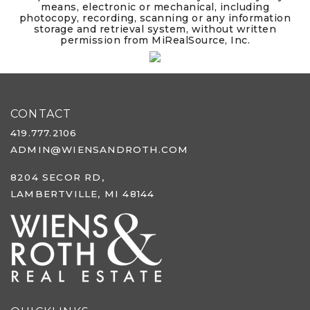
means, electronic or mechanical, including
photocopy, recording, scanning or any information
storage and retrieval system, without written
permission from MiRealSource, Inc.
CONTACT
419.777.2106
ADMIN@WIENSANDROTH.COM
8204 SECOR RD,
LAMBERTVILLE, MI 48144