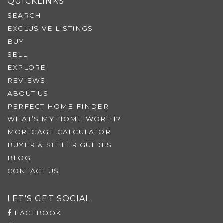
QUICKLINKS
SEARCH
EXCLUSIVE LISTINGS
BUY
SELL
EXPLORE
REVIEWS
ABOUT US
PERFECT HOME FINDER
WHAT’S MY HOME WORTH?
MORTGAGE CALCULATOR
BUYER & SELLER GUIDES
BLOG
CONTACT US
LET'S GET SOCIAL
FACEBOOK