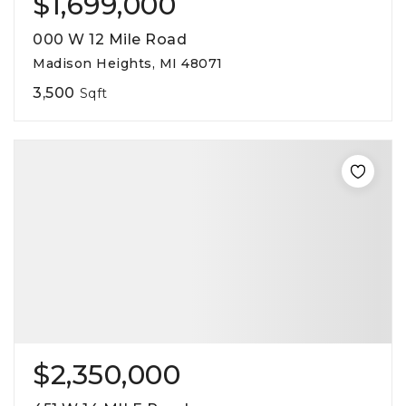
$1,699,000
000 W 12 Mile Road
Madison Heights, MI 48071
3,500
Sqft
$2,350,000