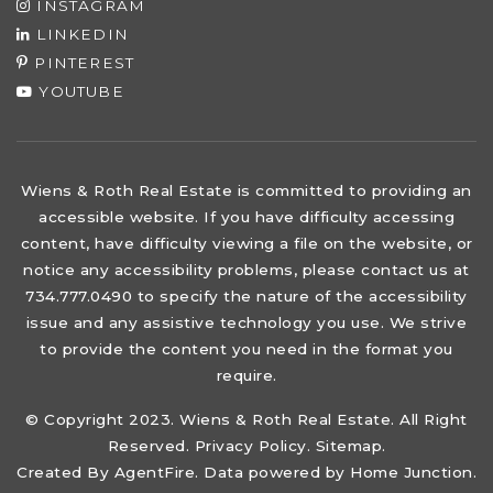
INSTAGRAM
LINKEDIN
PINTEREST
YOUTUBE
Wiens & Roth Real Estate is committed to providing an
accessible website. If you have difficulty accessing
content, have difficulty viewing a file on the website, or
notice any accessibility problems, please contact us at
734.777.0490 to specify the nature of the accessibility
issue and any assistive technology you use. We strive
to provide the content you need in the format you
require.
© Copyright 2023. Wiens & Roth Real Estate. All Right
Reserved.
Privacy Policy
.
Sitemap
.
Created By
AgentFire
. Data powered by Home Junction.