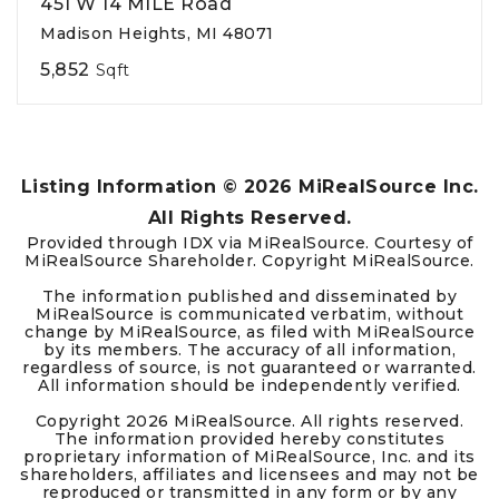
451 W 14 MILE Road
Madison Heights, MI 48071
5,852
Sqft
Listing Information ©
2026
MiRealSource Inc.
All Rights Reserved.
Provided through IDX via MiRealSource. Courtesy of
MiRealSource Shareholder. Copyright MiRealSource.
The information published and disseminated by
MiRealSource is communicated verbatim, without
change by MiRealSource, as filed with MiRealSource
by its members. The accuracy of all information,
regardless of source, is not guaranteed or warranted.
All information should be independently verified.
Copyright
2026
MiRealSource. All rights reserved.
The information provided hereby constitutes
proprietary information of MiRealSource, Inc. and its
shareholders, affiliates and licensees and may not be
reproduced or transmitted in any form or by any