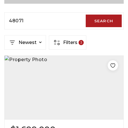
48071
SEARCH
Newest
Filters
3